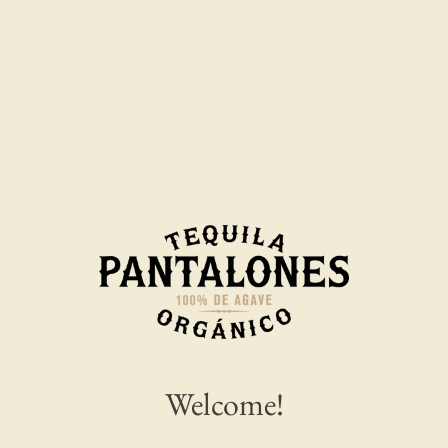
From ship christenings to record-breaking
margarita pours, Pantalones Organic Tequila is
Welcome!
helping rewrite cruise tradition one cocktail at a
time.