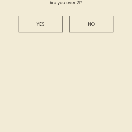
Are you over 21?
CLICK HERE TO READ MORE!
PRESS
YES
NO
BACK
Sign up for our newsletter
Subscribe